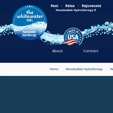
Rest · Relax · Rejuvenate
Nanobubble Hydrotherapy
®
About
Contact
Home
Nanobubble Hydrotherapy
N