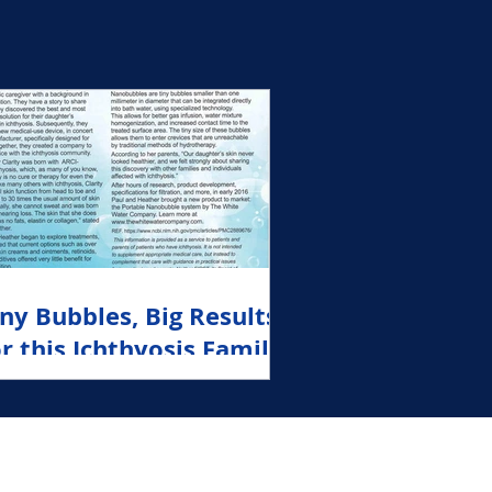
White Water
iny Bubbles, Big Results
or this Ichthyosis Family