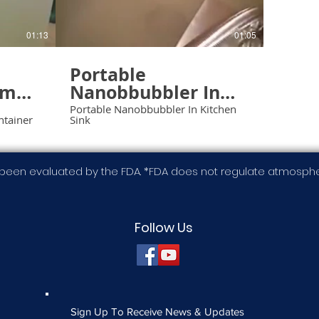
01:13
01:05
Portable
ump
Nanobbubbler In
In
Kitchen Sink
Portable Nanobbubbler In Kitchen
ntainer
Sink
er
been evaluated by the FDA. *FDA does not regulate atmospher
Follow Us
Sign Up To Receive News & Updates