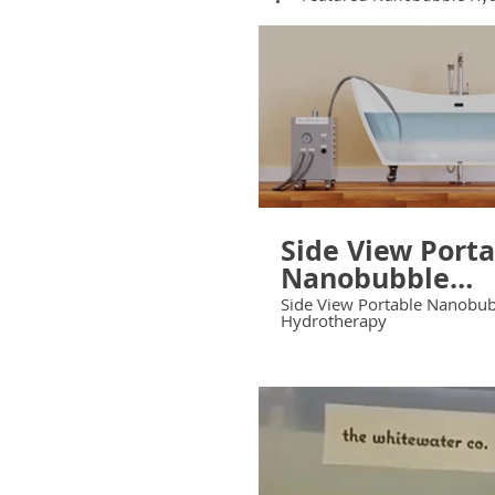
Side View Port
Nanobubble
Hydrotherapy
Side View Portable Nanobu
Hydrotherapy