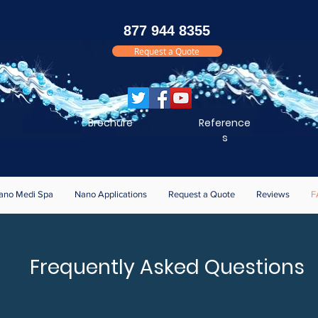
877 944 8355
Request a Quote
Brochure
Reference
s
ano Medi Spa
Nano Applications
Request a Quote
Reviews
F
Frequently Asked Questions