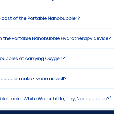
weighs 20Kg or about 44 Lbs
e cost of the Portable Nanobubbler?
e contact us for more infomation.
n the Portable Nanobubble Hydrotherapy device?
ar , all parts and labor, ONSITE!! We also offer extende
ommerical applications.
bubbles at carrying Oxygen?
e effective than red blood cells at carrying oxygen 
obubbler make Ozone as well?
y Portable Nanobubbler encapsulates the Ozone insid
g per hour
er make White Water Little, Tiny, Nanobubbles?"
evice, the Portable Nanobubbler crushes Atomspheri