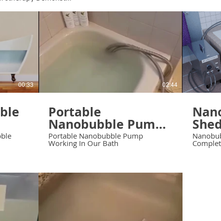
00:33
02:44
able
Portable
Nan
Nanobubble Pump
Shed
Working In Our
Comp
bble
Portable Nanobubble Pump
Nanobub
Working In Our Bath
Completi
Bath
Scra