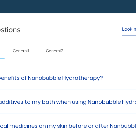
stions
General1
General7
benefits of Nanobubble Hydrotherapy?
rotherapy: 💧 Skin irritation relief 💧 Bacteria remova
 Improved Toxin Removal 💧 Gentle Exfoliation/debrid
 additives to my bath when using Nanobubble Hyd
apy replaces all soap and bath additives, you do not
 in use.
pical medicines on my skin before or after Nanbub