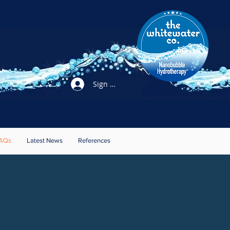
Sign Up / Login
AQs
Latest News
References