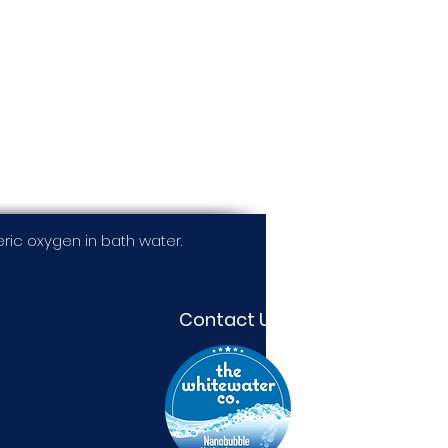
ic oxygen in bath water.
Contact Us