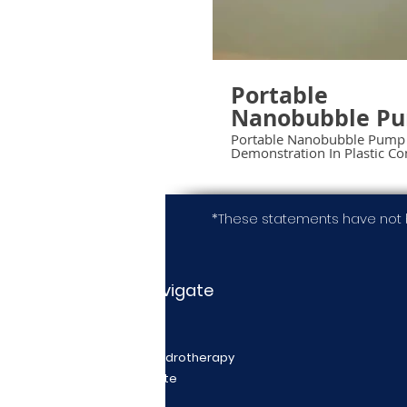
Portable
Nanobubble P
Demonstration 
Portable Nanobubble Pump
Demonstration In Plastic Co
Plastic Contain
*These statements have not 
Navigate
Home
Nanobubble Hydrotherapy
Request a Quote
Videos