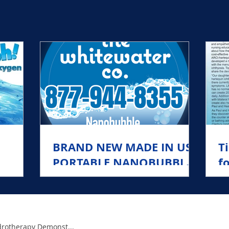
lion Anions per CC into the water, turning it into Jet 
BRAND NEW MADE IN USA
T
PORTABLE NANOBUBBLER
f
te
FOR ICHTHYOSIS
rotherapy Demonst...