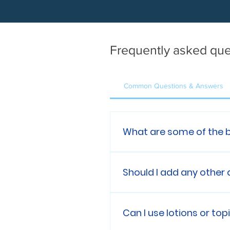
Frequently asked que
Common Questions & Answers
What are some of the 
Benefits of Nanobubble Hyd
Superior skin hydration 
Should I add any other
metabolism & healing
No, Nanobubble Hydrother
additives or soap while its
Can I use lotions or to