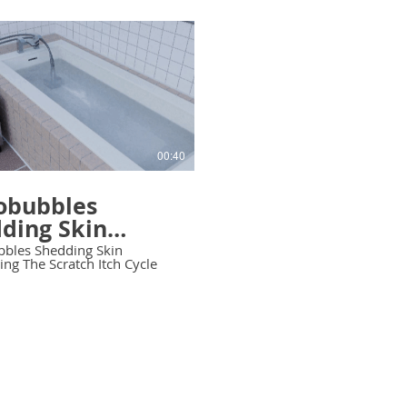
00:40
obubbles
ding Skin
leting The
bles Shedding Skin
ng The Scratch Itch Cycle
tch Itch Cycle