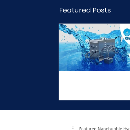
Nanobubbles and over 1 Mil
Featured Posts
Welcome to the Whi
Water Company
Featured Nanobubble Hyd