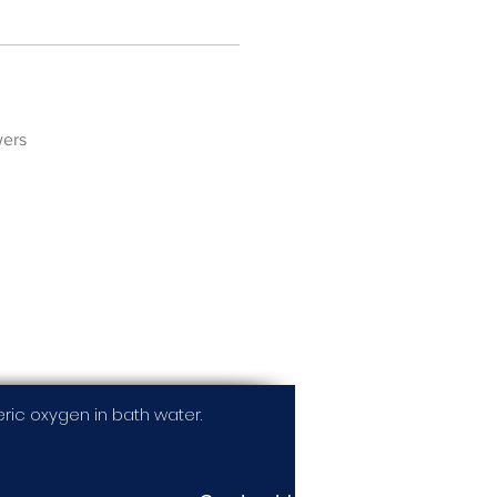
wers
ic oxygen in bath water.