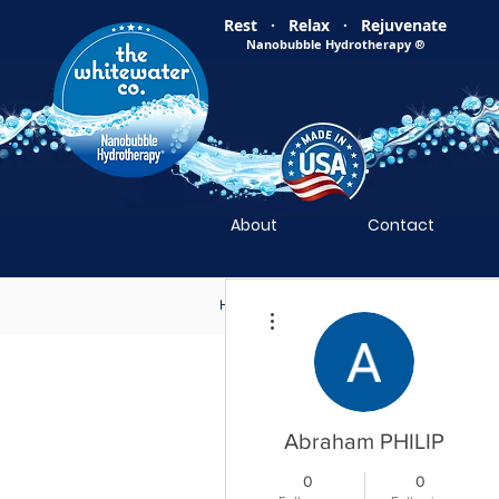
Rest · Relax · Rejuvenate
Nanobubble Hydrotherapy
®
About
Contact
Home
Nanobubble Hydrotherapy
N
More actions
Abraham PHILIP
0
0