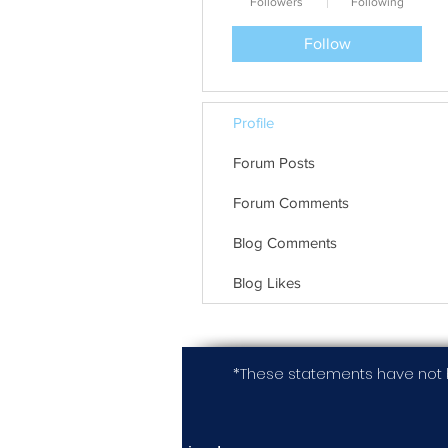
Followers
Following
Follow
Profile
Forum Posts
Forum Comments
Blog Comments
Blog Likes
*These statements have not 