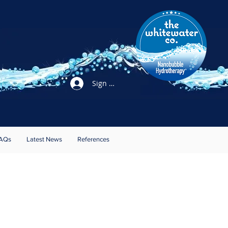
Sign Up / Login
AQs
Latest News
References