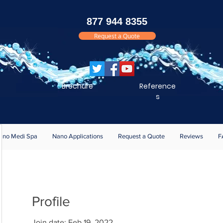
877 944 8355
Request a Quote
Brochure
Reference
s
ano Medi Spa
Nano Applications
Request a Quote
Reviews
F
Profile
Join date: Feb 19, 2022