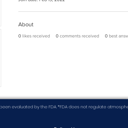
About
0
likes received
0
comments received
0
best ans
been evaluated by the FDA. *FDA does not regulate atmospher