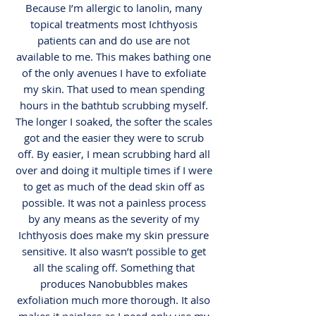
Because I’m allergic to lanolin, many
topical treatments most Ichthyosis
patients can and do use are not
available to me. This makes bathing one
of the only avenues I have to exfoliate
my skin. That used to mean spending
hours in the bathtub scrubbing myself.
The longer I soaked, the softer the scales
got and the easier they were to scrub
off. By easier, I mean scrubbing hard all
over and doing it multiple times if I were
to get as much of the dead skin off as
possible. It was not a painless process
by any means as the severity of my
Ichthyosis does make my skin pressure
sensitive. It also wasn’t possible to get
all the scaling off. Something that
produces Nanobubbles makes
exfoliation much more thorough. It also