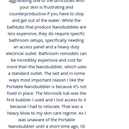
aggravating one of the difficulties with
your skin is frustrating and
counterproductive if you have to stop
and get out of the water. While the
bathtubs that produce Nanobubbles are
less expensive, they do require specific
bathroom setups, specifically needing
an access panel and a heavy duty
electrical outlet. Bathroom remodels can
be incredibly expensive and cost far
more than the Nanobubbler, which uses
a standard outlet. The last and in some
ways most important reason I like the
Portable Nanobubbler is because it’s not
fixed in place. The Microsilk tub was the
first bubbler I used and I lost access to it
because I had to relocate. That was a
heavy blow to my skin care regime. As I
was unaware of the Portable
Nanobubbler until a short time ago, I’d