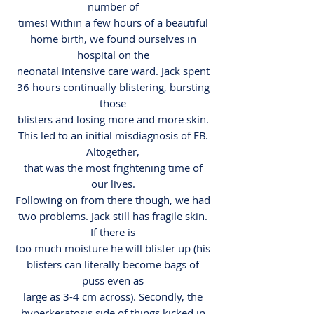
number of
times! Within a few hours of a beautiful
home birth, we found ourselves in
hospital on the
neonatal intensive care ward. Jack spent
36 hours continually blistering, bursting
those
blisters and losing more and more skin.
This led to an initial misdiagnosis of EB.
Altogether,
that was the most frightening time of
our lives.
Following on from there though, we had
two problems. Jack still has fragile skin.
If there is
too much moisture he will blister up (his
blisters can literally become bags of
puss even as
large as 3-4 cm across). Secondly, the
hyperkeratosis side of things kicked in