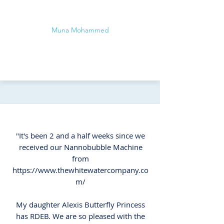
Muna Mohammed
"It's been 2 and a half weeks since we
received our Nannobubble Machine
from
https://www.thewhitewatercompany.co
m/
My daughter Alexis Butterfly Princess
has RDEB. We are so pleased with the