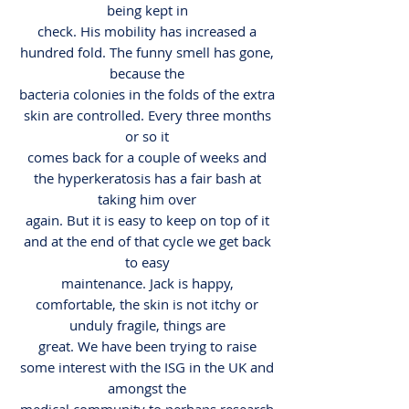
being kept in
check. His mobility has increased a
hundred fold. The funny smell has gone,
because the
bacteria colonies in the folds of the extra
skin are controlled. Every three months
or so it
comes back for a couple of weeks and
the hyperkeratosis has a fair bash at
taking him over
again. But it is easy to keep on top of it
and at the end of that cycle we get back
to easy
maintenance. Jack is happy,
comfortable, the skin is not itchy or
unduly fragile, things are
great. We have been trying to raise
some interest with the ISG in the UK and
amongst the