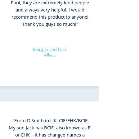
Paul, they are extremely kind people
and always very helpful. I would
recommend this product to anyone!
Thank you guys so much!"
Morgan and Nick
Villano
"From D.Smith in UK: CIE/EHK/BCIE
My son Jack has BCIE, also known as EI
or EHK – it has changed names a