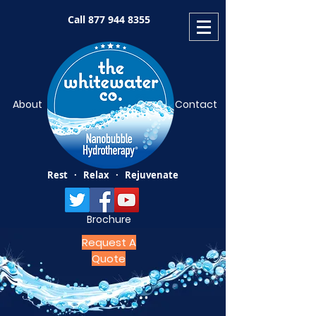
Call
877 944 8355
About
Contact
Rest · Relax · Rejuvenate
Brochure
Request A
Quote