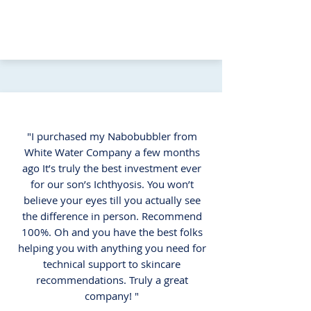
"I purchased my Nabobubbler from
White Water Company a few months
ago It’s truly the best investment ever
for our son’s Ichthyosis. You won’t
believe your eyes till you actually see
the difference in person. Recommend
100%. Oh and you have the best folks
helping you with anything you need for
technical support to skincare
recommendations. Truly a great
company! "