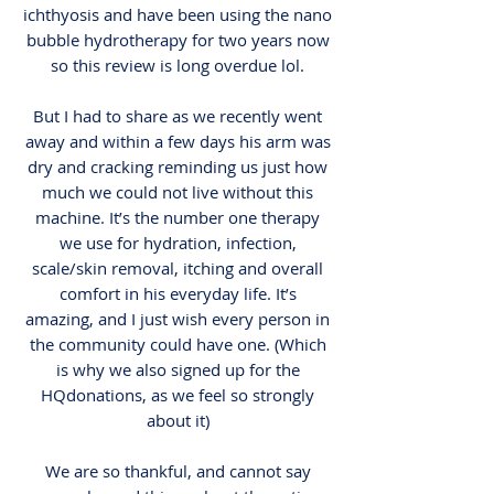
ichthyosis and have been using the nano
bubble hydrotherapy for two years now
so this review is long overdue lol.
But I had to share as we recently went
away and within a few days his arm was
dry and cracking reminding us just how
much we could not live without this
machine. It’s the number one therapy
we use for hydration, infection,
scale/skin removal, itching and overall
comfort in his everyday life. It’s
amazing, and I just wish every person in
the community could have one. (Which
is why we also signed up for the
HQdonations, as we feel so strongly
about it)
We are so thankful, and cannot say