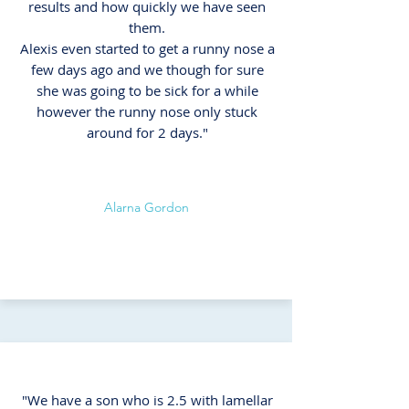
results and how quickly we have seen
them.
Alexis even started to get a runny nose a
few days ago and we though for sure
she was going to be sick for a while
however the runny nose only stuck
around for 2 days."
Alarna Gordon
"We have a son who is 2.5 with lamellar