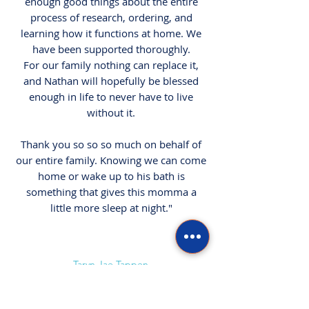
enough good things about the entire
process of research, ordering, and
learning how it functions at home. We
have been supported thoroughly.
For our family nothing can replace it,
and Nathan will hopefully be blessed
enough in life to never have to live
without it.
Thank you so so so much on behalf of
our entire family. Knowing we can come
home or wake up to his bath is
something that gives this momma a
little more sleep at night."
Taryn Jae Tappen