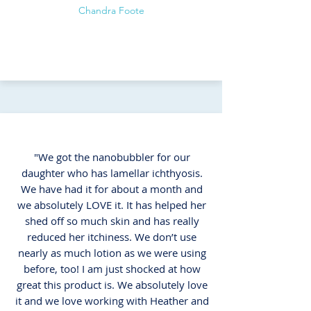
Chandra Foote
"We got the nanobubbler for our
daughter who has lamellar ichthyosis.
We have had it for about a month and
we absolutely LOVE it. It has helped her
shed off so much skin and has really
reduced her itchiness. We don’t use
nearly as much lotion as we were using
before, too! I am just shocked at how
great this product is. We absolutely love
it and we love working with Heather and