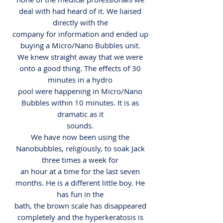
deal with had heard of it. We liaised
directly with the
company for information and ended up
buying a Micro/Nano Bubbles unit.
We knew straight away that we were
onto a good thing. The effects of 30
minutes in a hydro
pool were happening in Micro/Nano
Bubbles within 10 minutes. It is as
dramatic as it
sounds.
We have now been using the
Nanobubbles, religiously, to soak Jack
three times a week for
an hour at a time for the last seven
months. He is a different little boy. He
has fun in the
bath, the brown scale has disappeared
completely and the hyperkeratosis is