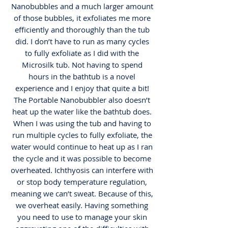
Nanobubbles and a much larger amount
of those bubbles, it exfoliates me more
efficiently and thoroughly than the tub
did. I don’t have to run as many cycles
to fully exfoliate as I did with the
Microsilk tub. Not having to spend
hours in the bathtub is a novel
experience and I enjoy that quite a bit!
The Portable Nanobubbler also doesn’t
heat up the water like the bathtub does.
When I was using the tub and having to
run multiple cycles to fully exfoliate, the
water would continue to heat up as I ran
the cycle and it was possible to become
overheated. Ichthyosis can interfere with
or stop body temperature regulation,
meaning we can’t sweat. Because of this,
we overheat easily. Having something
you need to use to manage your skin