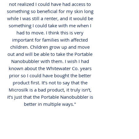
not realized I could have had access to
something so beneficial for my skin long
while I was still a renter, and it would be
something I could take with me when I
had to move. I think this is very
important for families with affected
children. Children grow up and move
out and will be able to take the Portable
Nanobubbler with them. I wish I had
known about the Whitewater Co. years
prior so I could have bought the better
product first. It’s not to say that the
Microsilk is a bad product, it truly isn’t,
it’s just that the Portable Nanobubbler is
better in multiple ways."