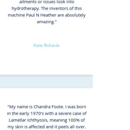
ailments or issues look into
hydrotherapy. The inventors of this
machine Paul N Heather are absolutely
amazing."
Katie Richards
"My name is Chandra Foote. I was born
in the early 1970’s with a severe case of
Lamellar Ichthyosis, meaning 100% of
my skin is affected and it peels all over.