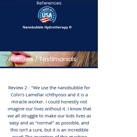
References
Nanobubble Hydrotherapy
®
Reviews / Testimonials
Review 2 - "We use the nanobubble for
Colin's Lamellar ichthyosis and it is a
miracle worker. I could honestly not
imagine our lives without it. I know that
we all struggle to make our kids lives as
easy and as "normal" as possible, and
this isn't a cure, but it is an incredible
asset! The inventors of this machine