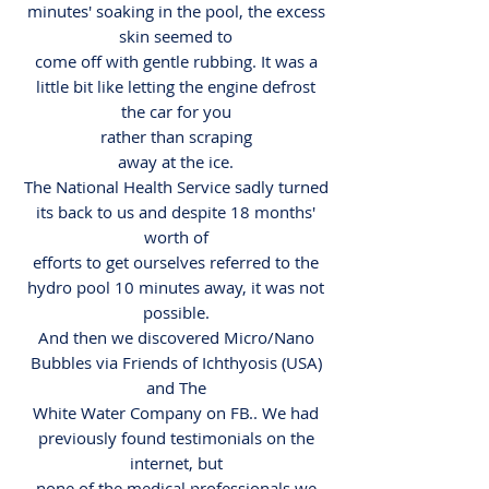
minutes' soaking in the pool, the excess
skin seemed to
come off with gentle rubbing. It was a
little bit like letting the engine defrost
the car for you
rather than scraping
away at the ice.
The National Health Service sadly turned
its back to us and despite 18 months'
worth of
efforts to get ourselves referred to the
hydro pool 10 minutes away, it was not
possible.
And then we discovered Micro/Nano
Bubbles via Friends of Ichthyosis (USA)
and The
White Water Company on FB.. We had
previously found testimonials on the
internet, but
none of the medical professionals we