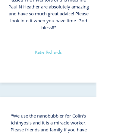
Paul N Heather are absolutely amazing
and have so much great advice! Please
look into it when you have time. God
bless!!"
Katie Richards
"We use the nanobubbler for Colin's
ichthyosis and it is a miracle worker.
Please friends and family if you have