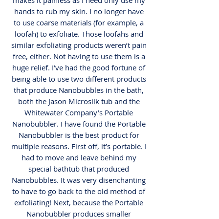
makes it painless as I need only use my
hands to rub my skin. I no longer have
to use coarse materials (for example, a
loofah) to exfoliate. Those loofahs and
similar exfoliating products weren’t pain
free, either. Not having to use them is a
huge relief. I’ve had the good fortune of
being able to use two different products
that produce Nanobubbles in the bath,
both the Jason Microsilk tub and the
Whitewater Company’s Portable
Nanobubbler. I have found the Portable
Nanobubbler is the best product for
multiple reasons. First off, it’s portable. I
had to move and leave behind my
special bathtub that produced
Nanobubbles. It was very disenchanting
to have to go back to the old method of
exfoliating! Next, because the Portable
Nanobubbler produces smaller