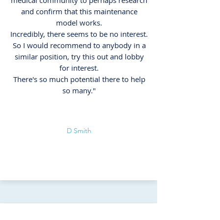
medical community to perhaps research
and confirm that this maintenance
model works.
Incredibly, there seems to be no interest.
So I would recommend to anybody in a
similar position, try this out and lobby
for interest.
There's so much potential there to help
so many."
D Smith