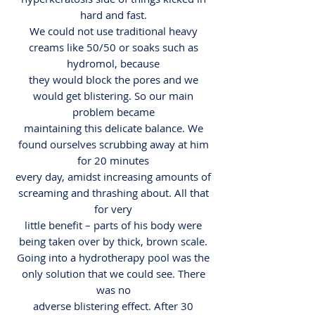
hard and fast.
We could not use traditional heavy
creams like 50/50 or soaks such as
hydromol, because
they would block the pores and we
would get blistering. So our main
problem became
maintaining this delicate balance. We
found ourselves scrubbing away at him
for 20 minutes
every day, amidst increasing amounts of
screaming and thrashing about. All that
for very
little benefit – parts of his body were
being taken over by thick, brown scale.
Going into a hydrotherapy pool was the
only solution that we could see. There
was no
adverse blistering effect. After 30