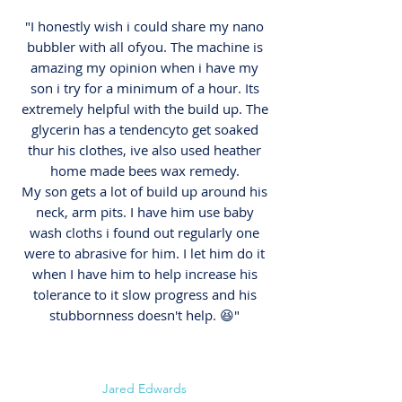
"I honestly wish i could share my nano
bubbler with all ofyou. The machine is
amazing my opinion when i have my
son i try for a minimum of a hour. Its
extremely helpful with the build up. The
glycerin has a tendencyto get soaked
thur his clothes, ive also used heather
home made bees wax remedy.
My son gets a lot of build up around his
neck, arm pits. I have him use baby
wash cloths i found out regularly one
were to abrasive for him. I let him do it
when I have him to help increase his
tolerance to it slow progress and his
stubbornness doesn't help. 😆"
Jared Edwards