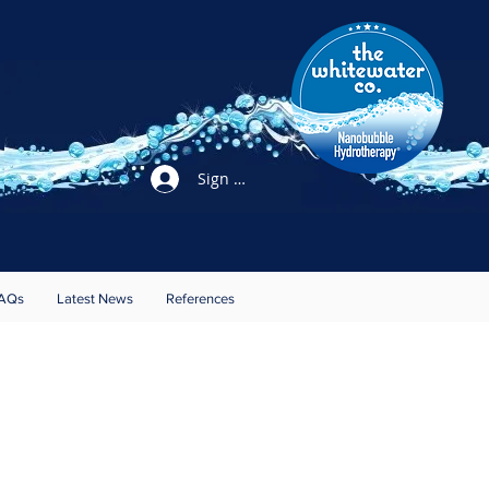
Sign Up / Login
AQs
Latest News
References