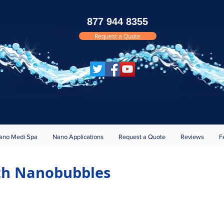
877 944 8355
Request a Quote
Brochure
Reference
s
ano Medi Spa
Nano Applications
Request a Quote
Reviews
F
ith Nanobubbles
s First