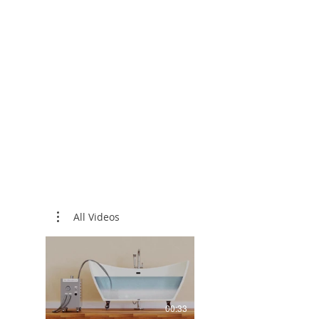
Water Hea
Traditional large bubbles ris
nature of Micro / Nanobubbl
stay in the water and contac
This constant friction gener
increases the temperature o
Clients have notes that with
Nanobubbles they do not ne
heating system nor do they 
water to the tub while bathi
All Videos
00:33