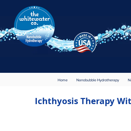
Rest · Relax · Rejuvenate
Nanobubble Hydrotherapy
®
About
Contact
Home
Nanobubble Hydrotherapy
N
Ichthyosis Therapy W
Meet The World'