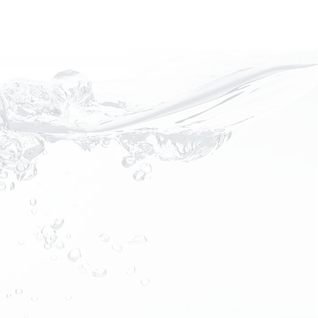
Request a Quote