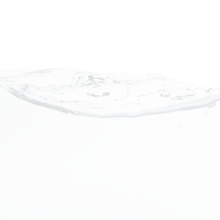
Portable Nanobubble Hyd
The portable nanobubble hydrothera
revolutionary system that saturate
billions of tiny air bubbles, high lev
anions, and consistent heat collect
additive-free bathing experience th
relaxes the body.
While beneficial to any bather, the
bathing can have a dramatic impact on
those who struggle with skin dise