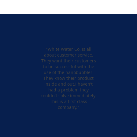
"White Water Co. is all
about customer service.
They want their customers
to be successful with the
use of the nanobubbler.
They know their product
inside and out.I haven't
had a problem they
couldn't solve immediately.
This is a first class
company."