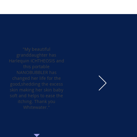
"My beautiful
granddaughter has
Harlequin ICHTHEOSIS and
this portable
NANOBUBBLER has
changed her life for the
good,shedding the excess
skin making her skin baby
soft and helps to ease the
itching. Thank you
Whitewater."