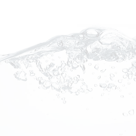
rotherapy Device
py device is a
s your bathwater with
els of dissolved oxygen,
ively combine to form an
at improves skin and
 properties of nanobubble
 the quality of life for
ase management.