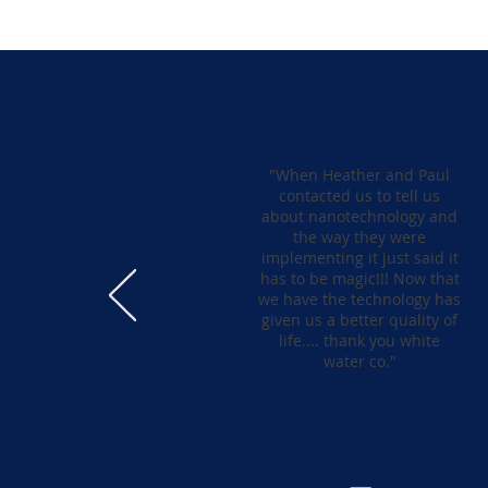
"When Heather and Paul
contacted us to tell us
about nanotechnology and
the way they were
implementing it just said it
has to be magic!!! Now that
we have the technology has
given us a better quality of
life.... thank you white
water co."