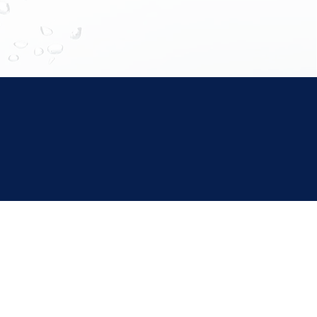
Improved
Improved Skin
oxin Removal
Metabolism and Healing