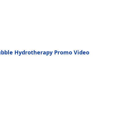
bble Hydrotherapy Promo Video
Natural Deep
Pore Cleansing
kin pores range from the size of 30 to
ons. Nanobubbles are 0.20 allowing
 to enter the skin pores, remove
s, and carry oxygen to needed areas.