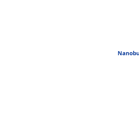
will help
ling smooth
 bubbles a
kin pores
 deep to
es.
Nanobu
Typical s
50 Micr
them
impuritie