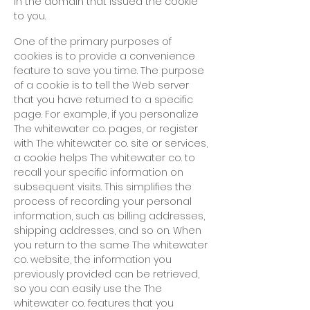
in the domain that issued the cookie
to you.
One of the primary purposes of
cookies is to provide a convenience
feature to save you time. The purpose
of a cookie is to tell the Web server
that you have returned to a specific
page. For example, if you personalize
The whitewater co. pages, or register
with The whitewater co. site or services,
a cookie helps The whitewater co. to
recall your specific information on
subsequent visits. This simplifies the
process of recording your personal
information, such as billing addresses,
shipping addresses, and so on. When
you return to the same The whitewater
co. website, the information you
previously provided can be retrieved,
so you can easily use
the The
whitewater co. features that you