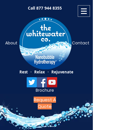
Call
877 944 8355
About
Contact
Rest · Relax · Rejuvenate
Brochure
Request A
Quote