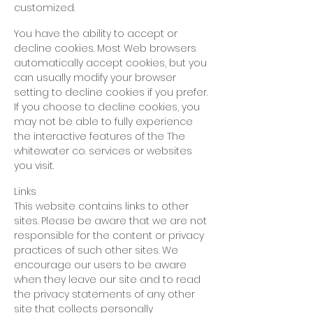
customized.
You have the ability to accept or
decline cookies. Most Web browsers
automatically accept cookies, but you
can usually modify your browser
setting to decline cookies if you prefer.
If you choose to decline cookies, you
may not be able to fully experience
the interactive features of
the The
whitewater co. services or websites
you visit.
Links
This website contains links to other
sites. Please be aware that we are not
responsible for the content or privacy
practices of such other sites. We
encourage our users to be aware
when they leave our site and to read
the privacy statements of any other
site that collects personally