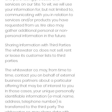
services on our Site. To wit, we will use
your information for, but not limited to,
communicating with you in relation to
services and/or products you have
requested from us. We also may
gather additional personal or non-
personal information in the future.
Sharing Information with Third Parties
The whitewater co. does not sell, rent
or lease its customer lists to third
parties.
The whitewater co. may, from time to
time, contact you on behalf of external
business partners about a particular
offering that may be of interest to you.
In those cases, your unique personally
identifiable information (e-mail, name,
address, telephone number) is
transferred to the third party. The