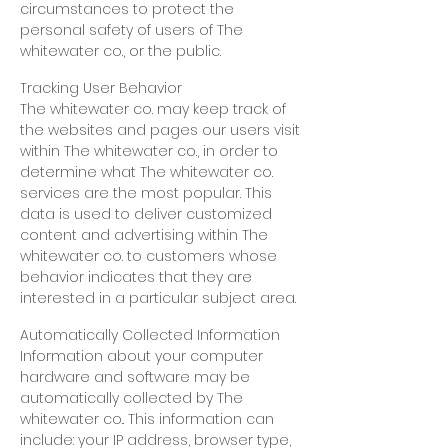
circumstances to protect the
personal safety of users of The
whitewater co., or the public.
Tracking User Behavior
The whitewater co. may keep track of
the websites and pages our users visit
within The whitewater co., in order to
determine what The whitewater co.
services are the most popular. This
data is used to deliver customized
content and advertising within The
whitewater co. to customers whose
behavior indicates that they are
interested in a particular subject area.
Automatically Collected Information
Information about your computer
hardware and software may be
automatically collected by The
whitewater
co..
This information can
include:
your IP address, browser type,