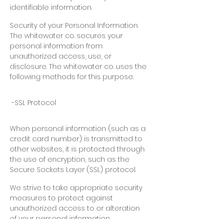
identifiable information.
Security of your Personal Information
The whitewater co. secures your
personal information from
unauthorized access, use, or
disclosure. The whitewater co. uses the
following methods for this purpose:
-SSL Protocol
When personal information (such as a
credit card number) is transmitted to
other websites, it is protected through
the use of encryption, such as the
Secure Sockets Layer (SSL) protocol.
We strive to take appropriate security
measures to protect against
unauthorized access to or alteration
of your personal information.