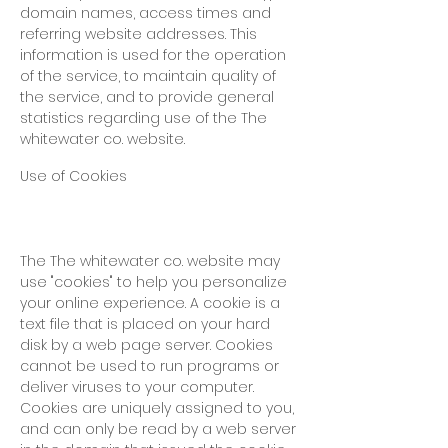
domain names, access times and
referring website addresses. This
information is used for the operation
of the service, to maintain quality of
the service, and to provide general
statistics regarding use of
the The
whitewater co. website.
Use of Cookies
The The whitewater co. website
may
use "cookies" to help you personalize
your online experience. A cookie is a
text file that is placed on your hard
disk by a web page server. Cookies
cannot be used to run programs or
deliver viruses to your computer.
Cookies are uniquely assigned to you,
and can only be read by a web server