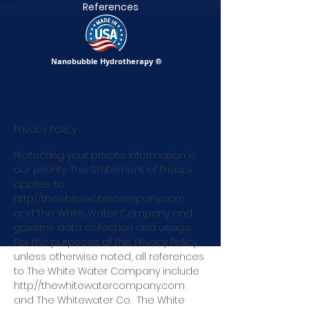
References
Nanobubble Hydrotherapy
®
Privacy Policy
Protecting your private information is
our priority. This Statement of Privacy
applies to
http://thewhitewatercompany.com
and The White Water Company and
governs data collection and usage.
For the purposes of this Privacy Policy,
unless otherwise noted, all references
to The White Water Company include
http://thewhitewatercompany.com
and The Whitewater C
o.
The White