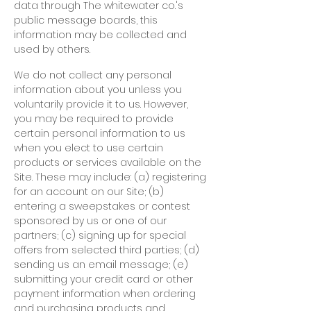
data through The whitewater co.'s
public message boards, this
information may be collected and
used by others.
We do not collect any personal
information about you unless you
voluntarily provide it to us. However,
you may be required to provide
certain personal information to us
when you elect to use certain
products or services available on the
Site. These may include: (a) registering
for an account on our Site; (b)
entering a sweepstakes or contest
sponsored by us or one of our
partners; (c) signing up for special
offers from selected third parties; (d)
sending us an email message; (e)
submitting your credit card or other
payment information when ordering
and purchasing products and