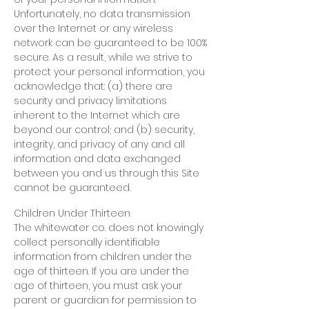
Unfortunately, no data transmission
over the Internet or any wireless
network can be guaranteed to be 100%
secure. As a result, while we strive to
protect your personal information, you
acknowledge that: (a) there are
security and privacy limitations
inherent to the Internet which are
beyond our control; and (b) security,
integrity, and privacy of any and all
information and data exchanged
between you and us through this Site
cannot be guaranteed.
Children Under Thirteen
The whitewater co. does not knowingly
collect personally identifiable
information from children under the
age of thirteen. If you are under the
age of thirteen, you must ask your
parent or guardian for permission to