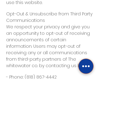
use this website.
Opt-Out & Unsubscribe from Third Party
Communications
We respect your privacy and give you
an opportunity to opt-out of receiving
announcements of certain
information. Users may opt-out of
receiving any or all communications
from third-party partners of The
whitewater co. by contacting us here:
- Phone:
(818) 867-4442
E-mail Communications
From time to time, The whitewater co.
may contact you via email for the
purpose of providing announcements,
promotional offers, alerts,
confirmations, surveys, and/or other
general communication. In order to
improve our Services, we may receive