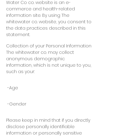
Water Co
co. website is
an e-
commerce
and
health-related
information site. By using
The
whitewater co. website, you consent to
the data practices described in this
statement.
Collection of your Personal Information
The whitewater co. may collect
anonymous demographic
information, which is not unique to you,
such as your:
-Age
-Gender
Please keep in mind that if you directly
disclose personally identifiable
information or personally sensitive