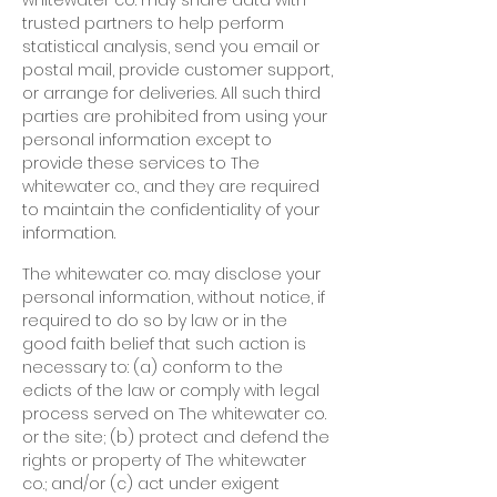
whitewater co. may share data with
trusted partners to help perform
statistical analysis, send you email or
postal mail, provide customer support,
or arrange for deliveries. All such third
parties are prohibited from using your
personal information except to
provide these services to The
whitewater co., and they are required
to maintain the confidentiality of your
information.
The whitewater co. may disclose your
personal information, without notice, if
required to do so by law or in the
good faith belief that such action is
necessary to: (a) conform to the
edicts of the law or comply with legal
process served on The whitewater co.
or the site; (b) protect and defend the
rights or property of The whitewater
co.; and/or (c) act under exigent