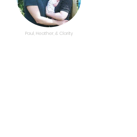
Paul, Heather, & Clarity