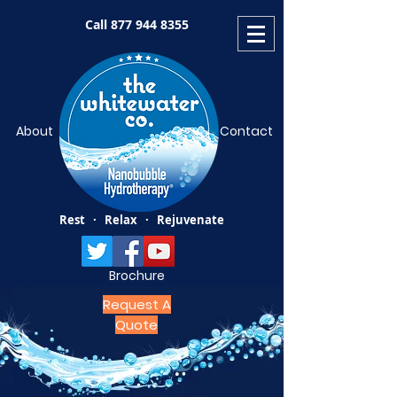
Call
877 944 8355
About
Contact
Rest · Relax · Rejuvenate
Brochure
Request A
Quote