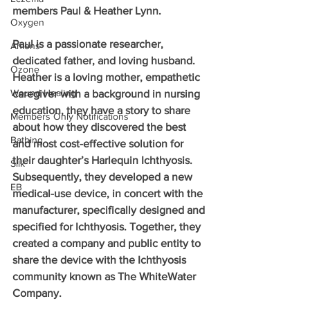
members Paul & Heather Lynn.
Oxygen
Paul is a passionate researcher, 
Anions
dedicated father, and loving husband. 
Ozone
Heather is a loving mother, empathetic 
Wound Healing
caregiver with a background in nursing 
education, they have a story to share 
Members Only Notifications
about how they discovered the best 
Bathing
and most cost-effective solution for 
their daughter’s Harlequin Ichthyosis. 
Silk
Subsequently, they developed a new 
EB
medical-use device, in concert with the 
manufacturer, specifically designed and 
specified for Ichthyosis. Together, they 
created a company and public entity to 
share the device with the Ichthyosis 
community known as The WhiteWater 
Company.