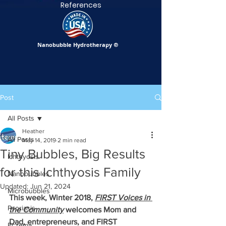
References
Nanobubble Hydrotherapy
®
Post
All Posts
Heather
All Posts
May 14, 2019
2 min read
Tiny Bubbles, Big Results
Ichthyosis
for this Ichthyosis Family
Nanobubbles
Updated:
Jun 21, 2024
Microbubbles
This week, Winter 2018, 
FIRST Voices in 
Psoriasis
the Community
 welcomes Mom and 
Dad, entrepreneurs, and FIRST 
Eczema