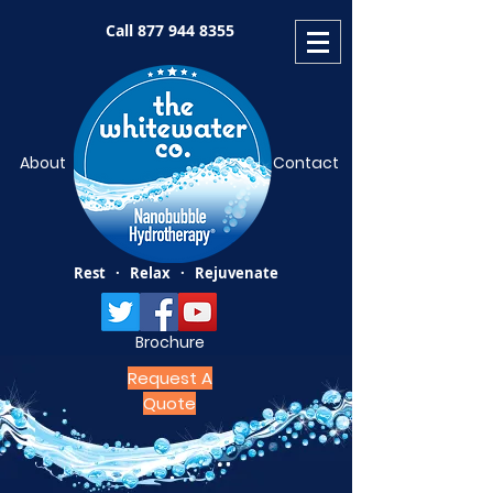
Call
877 944 8355
About
Contact
Rest · Relax · Rejuvenate
Brochure
Request A
Quote