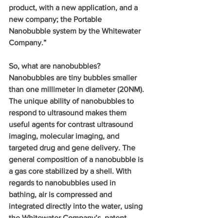
product, with a new application, and a 
new company; the Portable 
Nanobubble system by the Whitewater 
Company.”
So, what are nanobubbles?  
Nanobubbles are tiny bubbles smaller 
than one millimeter in diameter (20NM). 
The unique ability of nanobubbles to 
respond to ultrasound makes them 
useful agents for contrast ultrasound 
imaging, molecular imaging, and 
targeted drug and gene delivery. The 
general composition of a nanobubble is 
a gas core stabilized by a shell. With 
regards to nanobubbles used in 
bathing, air is compressed and 
integrated directly into the water, using 
the Whitewater Company’s, patent 