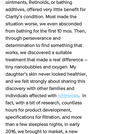
ointments, Retinoids, or bathing 
additives, offered very little benefit for 
Clarity’s condition. Most made the 
situation worse, we even absconded 
from bathing for the first 10 mos. Then, 
through perseverance and 
determination to find something that 
works, we discovered a suitable 
treatment that made a real difference –
tiny nanobubbles and oxygen. My 
daughter’s skin never looked healthier, 
and we felt strongly about sharing this 
discovery with other families and 
individuals affected with 
ichthyosis
.  In 
fact, with a bit of research, countless 
hours for product development, 
specifications for filtration, and more 
than a few sleepless nights, in early 
2016, we brought to market, a new 