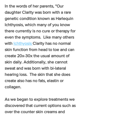
In the words of her parents, “Our 
daughter Clarity was born with a rare 
genetic condition known as Harlequin 
Ichthyosis, which many of you know 
there currently is no cure or therapy for 
even the symptoms.  Like many others 
with 
Ichthyosis 
Clarity has no normal 
skin function from head to toe and can 
create 20x-30x the usual amount of 
skin daily. Additionally, she cannot 
sweat and was born with bi-lateral 
hearing loss.  The skin that she does 
create also has no fats, elastin or 
collagen.
As we began to explore treatments we 
discovered that current options such as 
over the counter skin creams and 