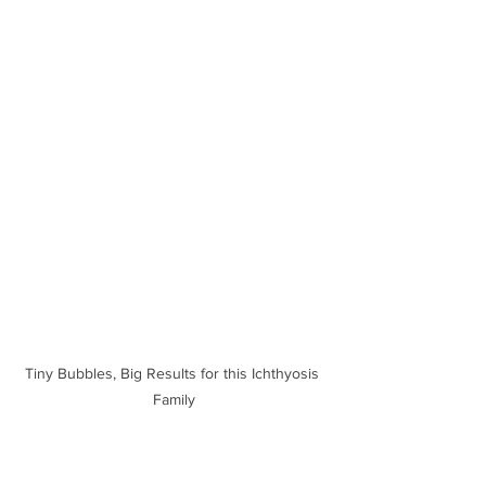
Tiny Bubbles, Big Results for this Ichthyosis 
Family