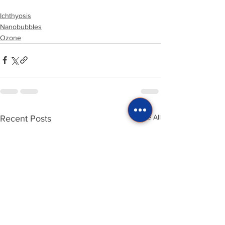
Ichthyosis
Nanobubbles
Ozone
See All
Recent Posts