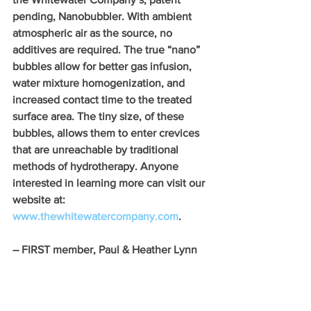
pending, Nanobubbler. With ambient 
atmospheric air as the source, no 
additives are required. The true “nano” 
bubbles allow for better gas infusion, 
water mixture homogenization, and 
increased contact time to the treated 
surface area. The tiny size, of these 
bubbles, allows them to enter crevices 
that are unreachable by traditional 
methods of hydrotherapy. Anyone 
interested in learning more can visit our 
website at: 
www.thewhitewatercompany.com
.
– FIRST member, Paul & Heather Lynn