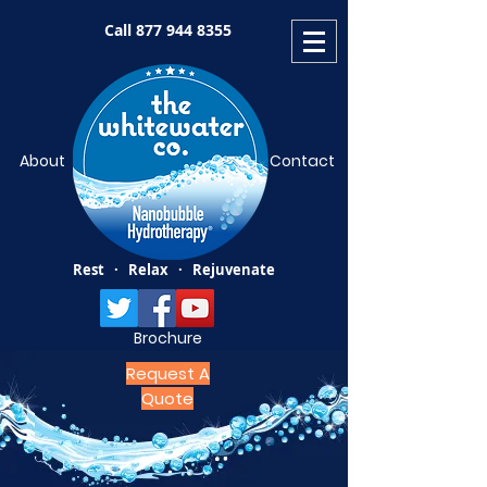
Call
877 944 8355
About
Contact
Rest · Relax · Rejuvenate
Brochure
Request A
Quote