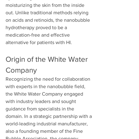
moisturizing the skin from the inside 
out. Unlike traditional methods relying 
on acids and retinoids, the nanobubble 
hydrotherapy proved to be a 
medication-free and effective 
alternative for patients with HI.
Origin of the White Water 
Company
Recognizing the need for collaboration 
with experts in the nanobubble field, 
the White Water Company engaged 
with industry leaders and sought 
guidance from specialists in the 
domain. In a strategic partnership with a 
world-leading industrial manufacturer, 
also a founding member of the Fine 
Bubble Association, the company 