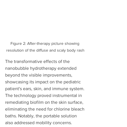
Figure 2: After-therapy picture showing 
resolution of the diffuse and scaly body rash
The transformative effects of the 
nanobubble hydrotherapy extended 
beyond the visible improvements, 
showcasing its impact on the pediatric 
patient's ears, skin, and immune system. 
The technology proved instrumental in 
remediating biofilm on the skin surface, 
eliminating the need for chlorine bleach 
baths. Notably, the portable solution 
also addressed mobility concerns.