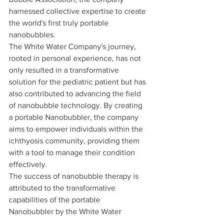
harnessed collective expertise to create 
the world's first truly portable 
nanobubbles.
The White Water Company's journey, 
rooted in personal experience, has not 
only resulted in a transformative 
solution for the pediatric patient but has 
also contributed to advancing the field 
of nanobubble technology. By creating 
a portable Nanobubbler, the company 
aims to empower individuals within the 
ichthyosis community, providing them 
with a tool to manage their condition 
effectively.
The success of nanobubble therapy is 
attributed to the transformative 
capabilities of the portable 
Nanobubbler by the White Water 