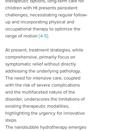
therapeutic options, long-term care for 
children with HI presents persistent 
challenges, necessitating regular follow-
up and incorporating physical and 
occupational therapy to optimize the 
range of motion 
[4-5]
.
At present, treatment strategies, while 
comprehensive, primarily focus on 
symptomatic relief without directly 
addressing the underlying pathology. 
The need for intensive care, coupled 
with the risk of severe complications 
and the multifaceted nature of the 
disorder, underscores the limitations of 
existing therapeutic modalities, 
highlighting the urgency for innovative 
steps.
The nanobubble hydrotherapy emerges 