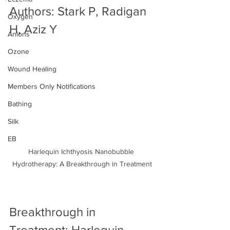
Authors: Stark P, Radigan 
Oxygen
H, Aziz Y
Anions
Ozone
Wound Healing
Members Only Notifications
Bathing
Silk
EB
Harlequin Ichthyosis Nanobubble 
Hydrotherapy: A Breakthrough in Treatment
Breakthrough in 
Treatment: Harlequin 