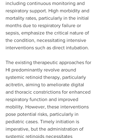
including continuous monitoring and 
respiratory support. High morbidity and 
mortality rates, particularly in the initial 
months due to respiratory failure or 
sepsis, emphasize the critical nature of 
the condition, necessitating intensive 
interventions such as direct intubation.
The existing therapeutic approaches for 
HI predominantly revolve around 
systemic retinoid therapy, particularly 
acitretin, aiming to ameliorate digital 
and thoracic constrictions for enhanced 
respiratory function and improved 
mobility. However, these interventions 
pose potential risks, particularly in 
pediatric cases. Timely initiation is 
imperative, but the administration of 
systemic retinoids necessitates 