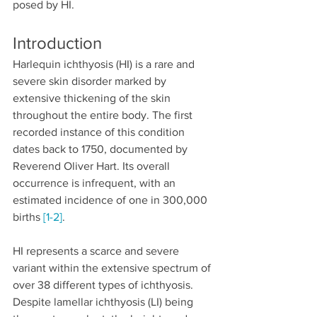
posed by HI.
Introduction
Harlequin ichthyosis (HI) is a rare and 
severe skin disorder marked by 
extensive thickening of the skin 
throughout the entire body. The first 
recorded instance of this condition 
dates back to 1750, documented by 
Reverend Oliver Hart. Its overall 
occurrence is infrequent, with an 
estimated incidence of one in 300,000 
births 
[1-2]
.
HI represents a scarce and severe 
variant within the extensive spectrum of 
over 38 different types of ichthyosis. 
Despite lamellar ichthyosis (LI) being 