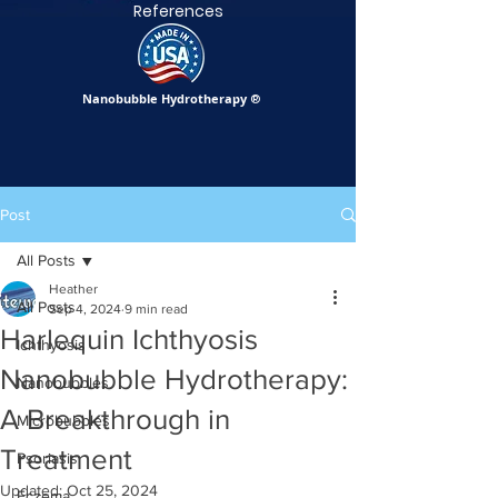
References
Nanobubble Hydrotherapy
®
Post
All Posts
Heather
All Posts
Sep 4, 2024
9 min read
Harlequin Ichthyosis
Ichthyosis
Nanobubble Hydrotherapy:
Nanobubbles
A Breakthrough in
Microbubbles
Treatment
Psoriasis
Updated:
Oct 25, 2024
Eczema