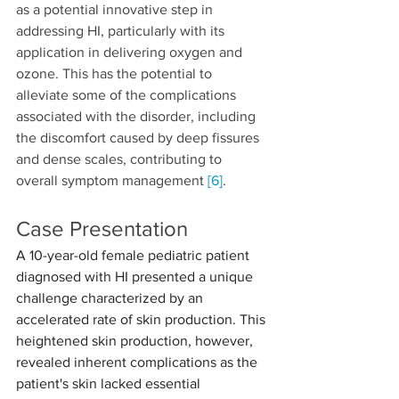
as a potential innovative step in 
addressing HI, particularly with its 
application in delivering oxygen and 
ozone. This has the potential to 
alleviate some of the complications 
associated with the disorder, including 
the discomfort caused by deep fissures 
and dense scales, contributing to 
overall symptom management 
[6]
.
Case Presentation
A 10-year-old female pediatric patient 
diagnosed with HI presented a unique 
challenge characterized by an 
accelerated rate of skin production. This 
heightened skin production, however, 
revealed inherent complications as the 
patient's skin lacked essential 