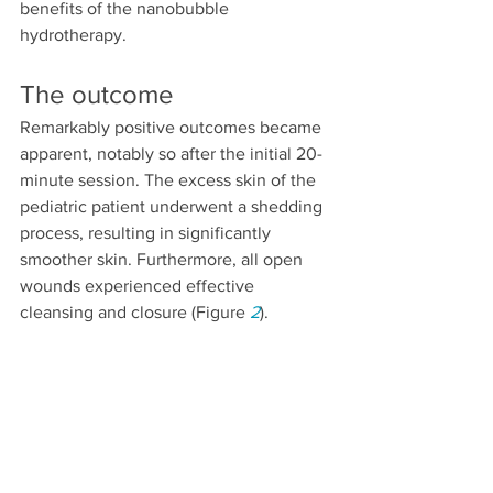
benefits of the nanobubble 
hydrotherapy.
The outcome
Remarkably positive outcomes became 
apparent, notably so after the initial 20-
minute session. The excess skin of the 
pediatric patient underwent a shedding 
process, resulting in significantly 
smoother skin. Furthermore, all open 
wounds experienced effective 
cleansing and closure (Figure 
2
).