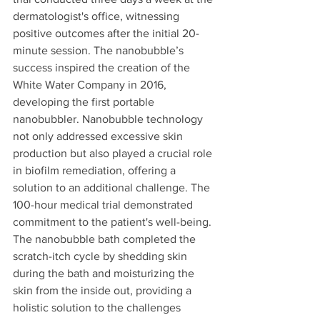
dermatologist's office, witnessing 
positive outcomes after the initial 20-
minute session. The nanobubble’s 
success inspired the creation of the 
White Water Company in 2016, 
developing the first portable 
nanobubbler. Nanobubble technology 
not only addressed excessive skin 
production but also played a crucial role 
in biofilm remediation, offering a 
solution to an additional challenge. The 
100-hour medical trial demonstrated 
commitment to the patient's well-being. 
The nanobubble bath completed the 
scratch-itch cycle by shedding skin 
during the bath and moisturizing the 
skin from the inside out, providing a 
holistic solution to the challenges 