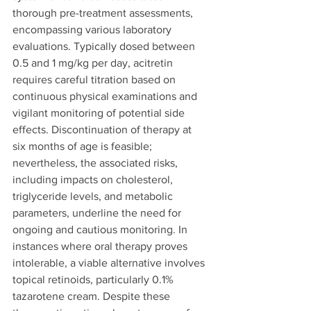
thorough pre-treatment assessments, 
encompassing various laboratory 
evaluations. Typically dosed between 
0.5 and 1 mg/kg per day, acitretin 
requires careful titration based on 
continuous physical examinations and 
vigilant monitoring of potential side 
effects. Discontinuation of therapy at 
six months of age is feasible; 
nevertheless, the associated risks, 
including impacts on cholesterol, 
triglyceride levels, and metabolic 
parameters, underline the need for 
ongoing and cautious monitoring. In 
instances where oral therapy proves 
intolerable, a viable alternative involves 
topical retinoids, particularly 0.1% 
tazarotene cream. Despite these 