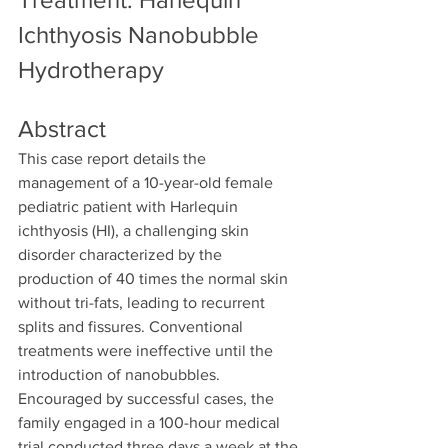
Ichthyosis Nanobubble 
Hydrotherapy
Abstract
This case report details the 
management of a 10-year-old female 
pediatric patient with Harlequin 
ichthyosis (HI), a challenging skin 
disorder characterized by the 
production of 40 times the normal skin 
without tri-fats, leading to recurrent 
splits and fissures. Conventional 
treatments were ineffective until the 
introduction of nanobubbles. 
Encouraged by successful cases, the 
family engaged in a 100-hour medical 
trial conducted three days a week at the 