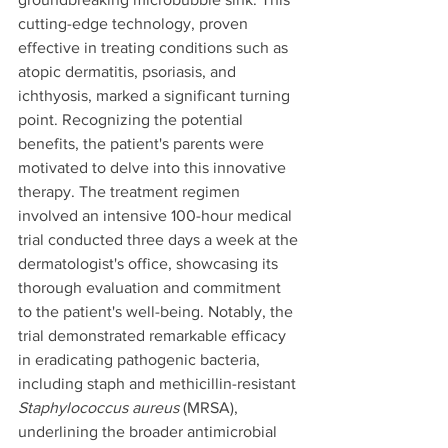
cutting-edge technology, proven 
effective in treating conditions such as 
atopic dermatitis, psoriasis, and 
ichthyosis, marked a significant turning 
point. Recognizing the potential 
benefits, the patient's parents were 
motivated to delve into this innovative 
therapy. The treatment regimen 
involved an intensive 100-hour medical 
trial conducted three days a week at the 
dermatologist's office, showcasing its 
thorough evaluation and commitment 
to the patient's well-being. Notably, the 
trial demonstrated remarkable efficacy 
in eradicating pathogenic bacteria, 
including staph and methicillin-resistant 
Staphylococcus aureus 
(MRSA), 
underlining the broader antimicrobial 