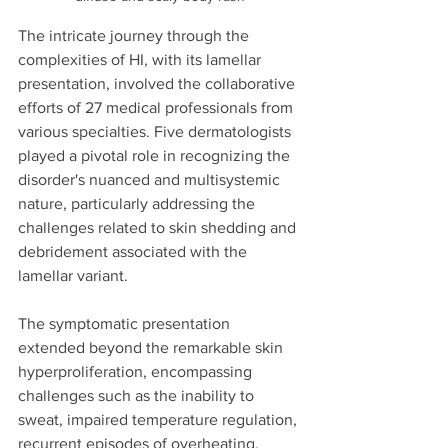
The intricate journey through the 
complexities of HI, with its lamellar 
presentation, involved the collaborative 
efforts of 27 medical professionals from 
various specialties. Five dermatologists 
played a pivotal role in recognizing the 
disorder's nuanced and multisystemic 
nature, particularly addressing the 
challenges related to skin shedding and 
debridement associated with the 
lamellar variant.
The symptomatic presentation 
extended beyond the remarkable skin 
hyperproliferation, encompassing 
challenges such as the inability to 
sweat, impaired temperature regulation, 
recurrent episodes of overheating, 