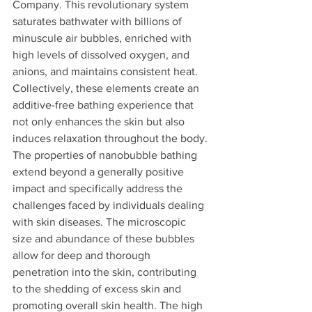
Company. This revolutionary system 
saturates bathwater with billions of 
minuscule air bubbles, enriched with 
high levels of dissolved oxygen, and 
anions, and maintains consistent heat. 
Collectively, these elements create an 
additive-free bathing experience that 
not only enhances the skin but also 
induces relaxation throughout the body.
The properties of nanobubble bathing 
extend beyond a generally positive 
impact and specifically address the 
challenges faced by individuals dealing 
with skin diseases. The microscopic 
size and abundance of these bubbles 
allow for deep and thorough 
penetration into the skin, contributing 
to the shedding of excess skin and 
promoting overall skin health. The high 