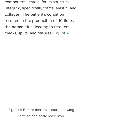
components crucial for its structural 
integrity, specifically trifats, elastin, and 
collagen. The patient's condition 
resulted in the production of 40 times 
the normal skin, leading to frequent 
cracks, splits, and fissures (Figure 
1
).
Figure 1: Before-therapy picture showing 
diffuse and scaly body rash