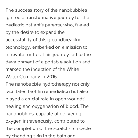
The success story of the nanobubbles 
ignited a transformative journey for the 
pediatric patient's parents, who, fueled 
by the desire to expand the 
accessibility of this groundbreaking 
technology, embarked on a mission to 
innovate further. This journey led to the 
development of a portable solution and 
marked the inception of the White 
Water Company in 2016.
The nanobubble hydrotherapy not only 
facilitated biofilm remediation but also 
played a crucial role in open wounds' 
healing and oxygenation of blood. The 
nanobubbles, capable of delivering 
oxygen intravenously, contributed to 
the completion of the scratch-itch cycle 
by shedding skin in the bath and 