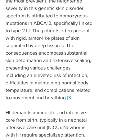
the most prevalent, the heightened 
severity in this genetic skin disorder 
spectrum is attributed to homozygous 
mutations in ABCA12, specifically linked 
to type 2 LI. The patients often present 
with rigid, armor-like plates of skin 
separated by deep fissures. The 
consequences encompass substantial 
skin deformation and extensive scaling, 
presenting various challenges, 
including an elevated risk of infection, 
difficulties in maintaining normal body 
temperature, and complications related 
to movement and breathing 
[3]
.
HI demands immediate and intensive 
care from birth, typically in a neonatal 
intensive care unit (NICU). Newborns 
with HI require specialized attention, 