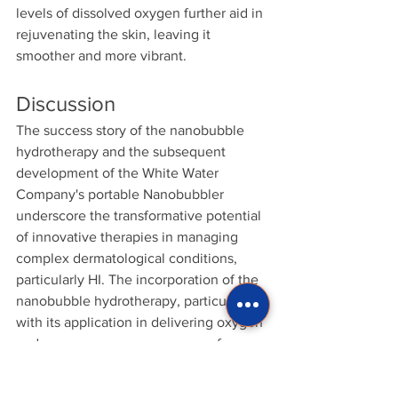
levels of dissolved oxygen further aid in 
rejuvenating the skin, leaving it 
smoother and more vibrant.
Discussion
The success story of the nanobubble 
hydrotherapy and the subsequent 
development of the White Water 
Company's portable Nanobubbler 
underscore the transformative potential 
of innovative therapies in managing 
complex dermatological conditions, 
particularly HI. The incorporation of the 
nanobubble hydrotherapy, particularly 
with its application in delivering oxygen 
and ozone, opens new avenues for 
treating HI.
Oxygen nanobubbles (OnBs) offer a 