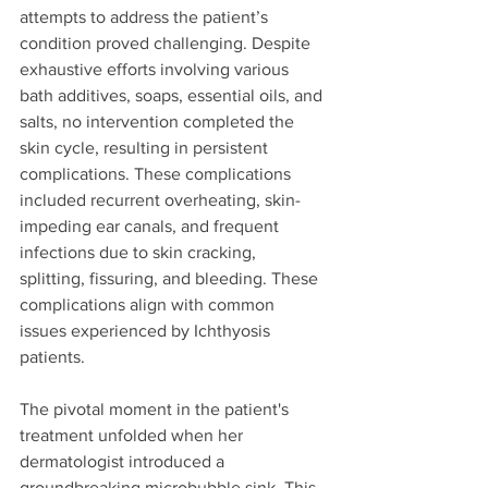
attempts to address the patient’s 
condition proved challenging. Despite 
exhaustive efforts involving various 
bath additives, soaps, essential oils, and 
salts, no intervention completed the 
skin cycle, resulting in persistent 
complications. These complications 
included recurrent overheating, skin-
impeding ear canals, and frequent 
infections due to skin cracking, 
splitting, fissuring, and bleeding. These 
complications align with common 
issues experienced by Ichthyosis 
patients.
The pivotal moment in the patient's 
treatment unfolded when her 
dermatologist introduced a 
groundbreaking microbubble sink. This 