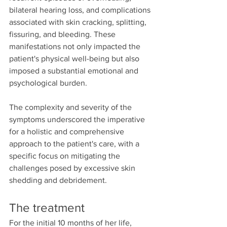
bilateral hearing loss, and complications 
associated with skin cracking, splitting, 
fissuring, and bleeding. These 
manifestations not only impacted the 
patient's physical well-being but also 
imposed a substantial emotional and 
psychological burden.
The complexity and severity of the 
symptoms underscored the imperative 
for a holistic and comprehensive 
approach to the patient's care, with a 
specific focus on mitigating the 
challenges posed by excessive skin 
shedding and debridement.
The treatment
For the initial 10 months of her life, 