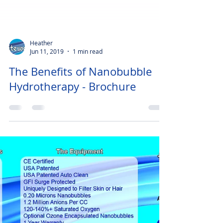
Heather
Jun 11, 2019
1 min read
The Benefits of Nanobubble
Hydrotherapy - Brochure