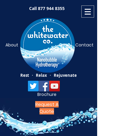
Call
877 944 8355
About
Contact
Rest · Relax · Rejuvenate
Brochure
Request A
Quote