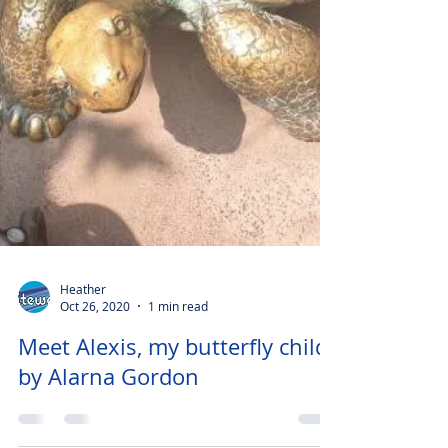
Heather
Oct 26, 2020
1 min read
Meet Alexis, my butterfly child
by Alarna Gordon