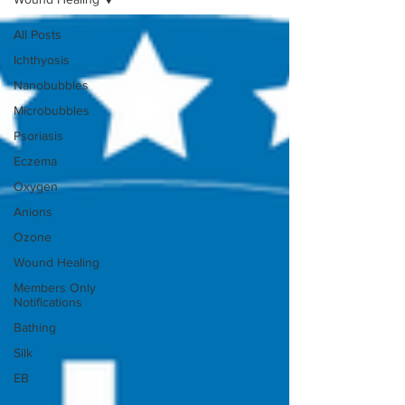
All Posts
Ichthyosis
Nanobubbles
Microbubbles
Psoriasis
Eczema
Oxygen
Anions
Ozone
Wound Healing
Members Only
Notifications
Bathing
Silk
EB