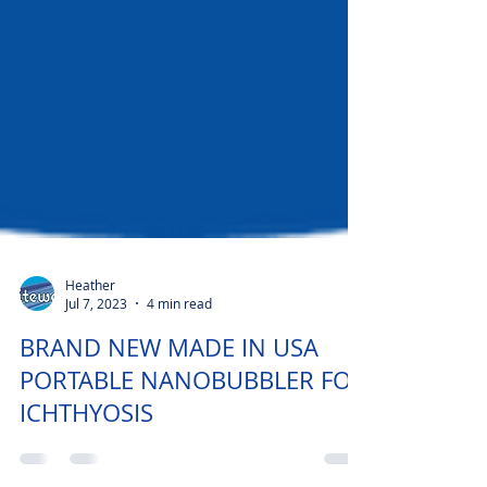
Heather
Jul 7, 2023
4 min read
BRAND NEW MADE IN USA
PORTABLE NANOBUBBLER FOR
ICHTHYOSIS