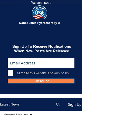
References
Nanobubble Hydrotherapy
®
Sign Up To Receive Notifications
When New Posts Are Released
I agree to this website's privacy policy.
Subscribe
Sign Up
Latest News
Wound Healing