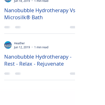
Heather
Jun 18, 2019
1 min read
Nanobubble Hydrotherapy Vs
Microsilk® Bath
Heather
Jun 12, 2019
1 min read
Nanobubble Hydrotherapy -
Rest - Relax - Rejuvenate