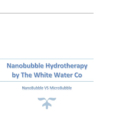
Skin Foundation