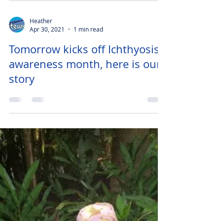
Heather
Apr 30, 2021
1 min read
Tomorrow kicks off Ichthyosis
awareness month, here is our
story