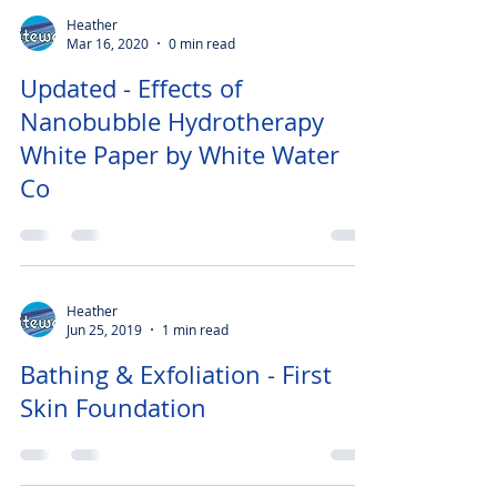
Heather
Mar 16, 2020
0 min read
Updated - Effects of
Nanobubble Hydrotherapy
White Paper by White Water
Co
Heather
Jun 25, 2019
1 min read
Bathing & Exfoliation - First