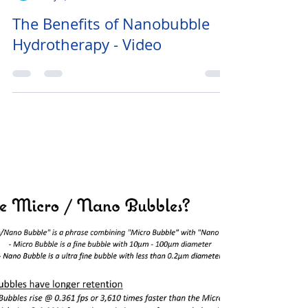
Heather
May 1, 2019
1 min read
The Benefits of Nanobubble
Hydrotherapy - Video