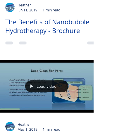
Heather
Jun 11, 2019
1 min read
The Benefits of Nanobubble
Hydrotherapy - Brochure
Load video