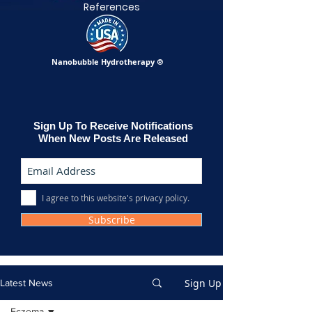
References
Nanobubble Hydrotherapy
®
Sign Up To Receive Notifications
When New Posts Are Released
I agree to this website's privacy policy.
Subscribe
Sign Up
Latest News
Eczema