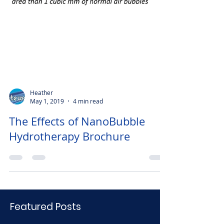
Heather
May 1, 2019
4 min read
The Effects of NanoBubble
Hydrotherapy Brochure