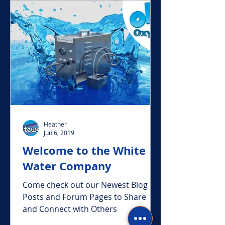
Featured Posts
Heather
Jun 6, 2019
Welcome to the White
Water Company
Come check out our Newest Blog