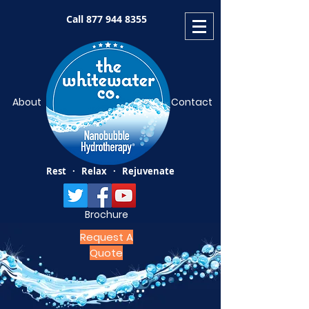
Call
877 944 8355
About
Contact
Rest · Relax · Rejuvenate
Brochure
Request A
Quote