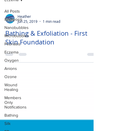
All Posts
Heather
Ichthyosis
Jun 25, 2019
1 min read
Nanobubbles
Bathing & Exfoliation - First
Microbubbles
Skin Foundation
Psoriasis
Eczema
Oxygen
Anions
Ozone
Wound
Healing
Members
Only
Notifications
Bathing
Silk