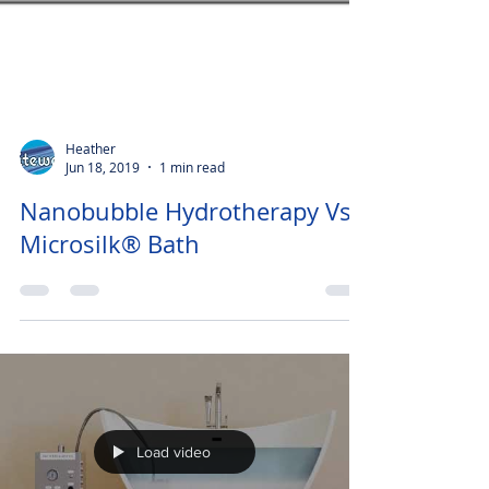
Heather
Jun 18, 2019
1 min read
Nanobubble Hydrotherapy Vs
Microsilk® Bath
Load video