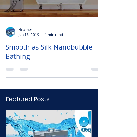
Heather
Jun 18, 2019
1 min read
Smooth as Silk Nanobubble
Bathing
Featured Posts