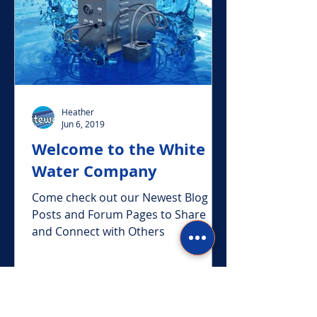
Heather
Jun 6, 2019
Welcome to the White
Water Company
Come check out our Newest Blog
Posts and Forum Pages to Share
and Connect with Others