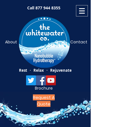
Call
877 944 8355
About
Contact
Rest · Relax · Rejuvenate
Brochure
Request A
Quote