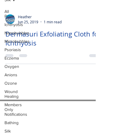
All
Posts
Heather
Jun 25, 2019
1 min read
Ichthyosis
Dermasuri Exfoliating Cloth for
Nanobubbles
Ichthyosis
Microbubbles
Psoriasis
Eczema
Oxygen
Anions
Ozone
Wound
Healing
Members
Only
Notifications
Bathing
Silk