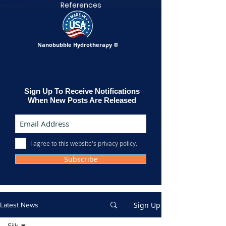
References
Nanobubble Hydrotherapy
®
Sign Up To Receive Notifications
When New Posts Are Released
I agree to this website's privacy policy.
Subscribe
Sign Up
Latest News
Silk