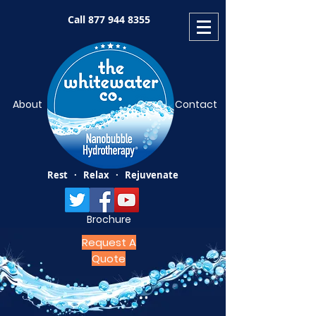
Call
877 944 8355
About
Contact
Rest · Relax · Rejuvenate
Brochure
Request A
Quote