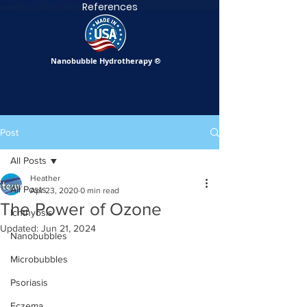
References
Nanobubble Hydrotherapy
®
Post
All Posts
Heather
All Posts
Apr 23, 2020
0 min read
The Power of Ozone
Ichthyosis
Updated:
Jun 21, 2024
Nanobubbles
Microbubbles
Psoriasis
Eczema