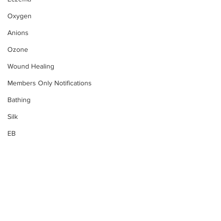
Oxygen
Anions
Ozone
Wound Healing
Members Only Notifications
Bathing
Silk
EB