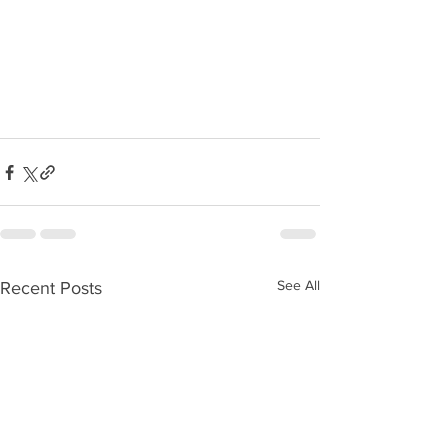
See All
Recent Posts