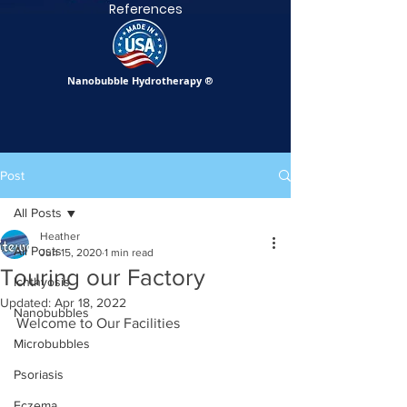
References
Nanobubble Hydrotherapy
®
Post
All Posts
Heather
All Posts
Jun 15, 2020
1 min read
Touring our Factory
Ichthyosis
Updated:
Apr 18, 2022
Nanobubbles
Welcome to Our Facilities
Microbubbles
Psoriasis
Eczema