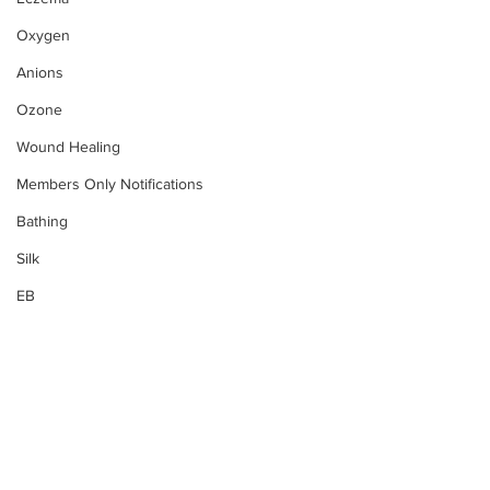
Oxygen
Anions
Ozone
Wound Healing
Members Only Notifications
Bathing
Silk
EB