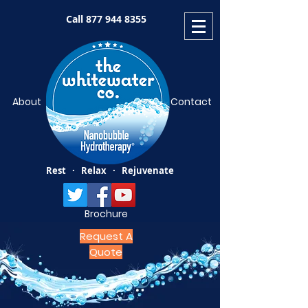
Call
877 944 8355
About
Contact
Rest · Relax · Rejuvenate
Brochure
Request A
Quote