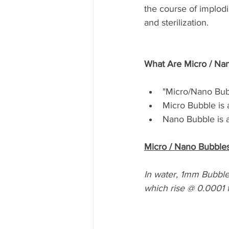
the course of implodi
and sterilization. 
What Are Micro / Na
"Micro/Nano Bub
Micro Bubble is 
Nano Bubble is a
Micro / Nano Bubbles
In water, 1mm Bubbles
which rise @ 0.0001 