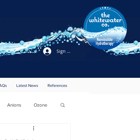
Sign Up / Login
AQs
Latest News
References
Anions
Ozone