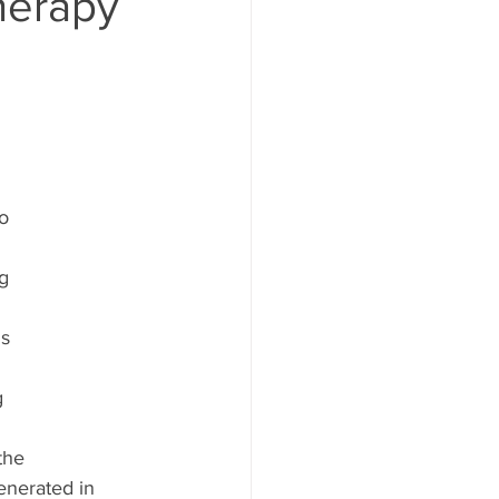
herapy
  
o  
 
g  
s  
  
  
the  
nerated in  