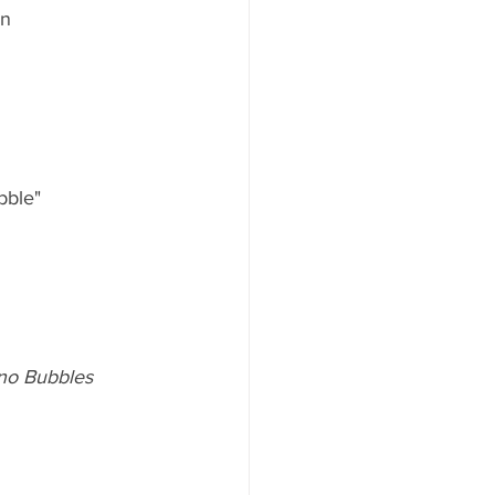
n  
bble"
ano Bubbles 