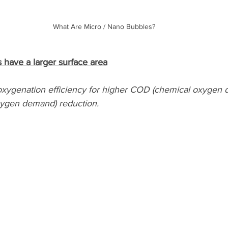
What Are Micro / Nano Bubbles?
 have a larger surface area
xygenation efficiency for higher COD (chemical oxygen 
ygen demand) reduction.