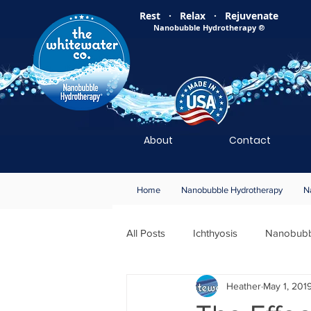
Rest · Relax · Rejuvenate
Nanobubble Hydrotherapy
®
About
Contact
Home
Nanobubble Hydrotherapy
N
All Posts
Ichthyosis
Nanobubb
Heather
May 1, 201
Wound Healing
Members Only