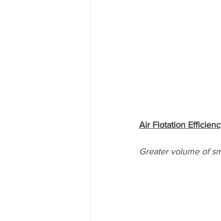
Air Flotation Efficien
Greater volume of sm