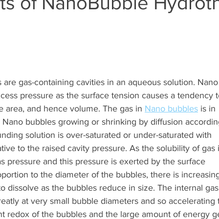
cts of NanoBubble Hydrot
are gas-containing cavities in an aqueous solution. Nano
cess pressure as the surface tension causes a tendency t
ce area, and hence volume. The gas in 
Nano bubbles
 is in 
e Nano bubbles growing or shrinking by diffusion accordin
nding solution is over-saturated or under-saturated with  
tive to the raised cavity pressure. As the solubility of gas i
as pressure and this pressure is exerted by the surface  
oportion to the diameter of the bubbles, there is increasing
o dissolve as the bubbles reduce in size. The internal gas
eatly at very small bubble diameters and so accelerating 
nt redox of the bubbles and the large amount of energy ge