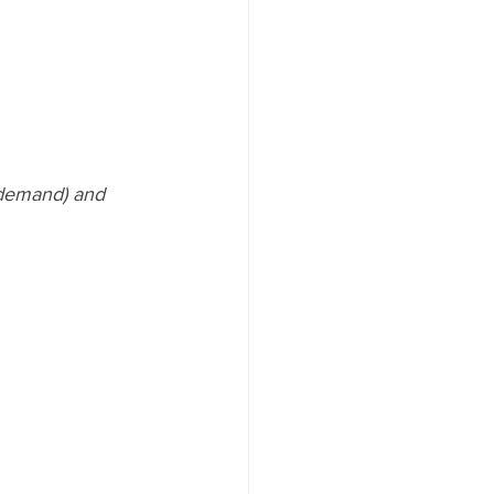
demand) and 