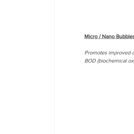
Micro / Nano Bubbles
Promotes improved o
BOD (biochemical ox