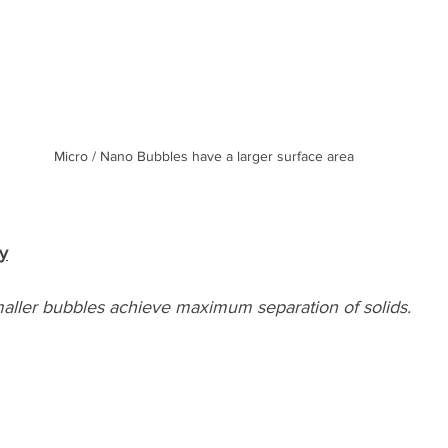
Micro / Nano Bubbles have a larger surface area
cy
aller bubbles achieve maximum separation of solids.