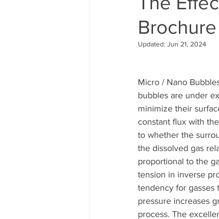
The Effe
Brochure
Updated:
Jun 21, 2024
Micro / Nano Bubbles 
bubbles are under ex
minimize their surfa
constant flux with th
to whether the surrou
the dissolved gas rela
proportional to the g
tension in inverse pr
tendency for gasses t
pressure increases gr
process. The excelle