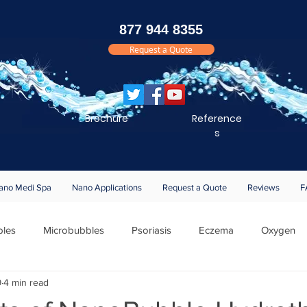
877 944 8355
Request a Quote
Brochure
Reference
s
ano Medi Spa
Nano Applications
Request a Quote
Reviews
F
les
Microbubbles
Psoriasis
Eczema
Oxygen
9
4 min read
 Notifications
Bathing
Silk
EB