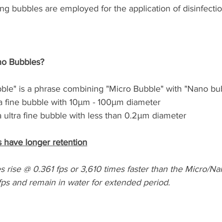
ng bubbles are employed for the application of disinfectio
no Bubbles?
ble" is a phrase combining "Micro Bubble" with "Nano bu
a fine bubble with 10μm - 100μm diameter
 ultra fine bubble with less than 0.2μm diameter
 have longer retention
 rise @ 0.361 fps or 3,610 times faster than the Micro/N
fps and remain in water for extended period.