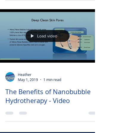
Load video
Heather
May 1, 2019
1 min read
The Benefits of Nanobubble
Hydrotherapy - Video