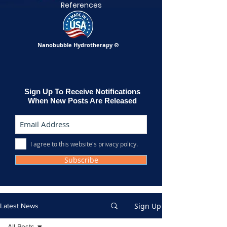
References
Nanobubble Hydrotherapy
®
Sign Up To Receive Notifications
When New Posts Are Released
I agree to this website's privacy policy.
Subscribe
Sign Up
Latest News
All Posts