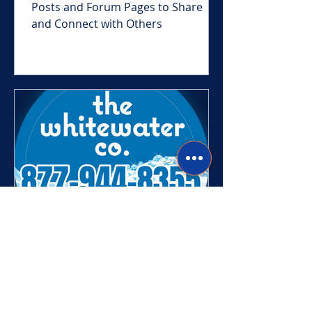
Come check out our Newest Blog
Posts and Forum Pages to Share
and Connect with Others
Heather
Jul 7, 2023