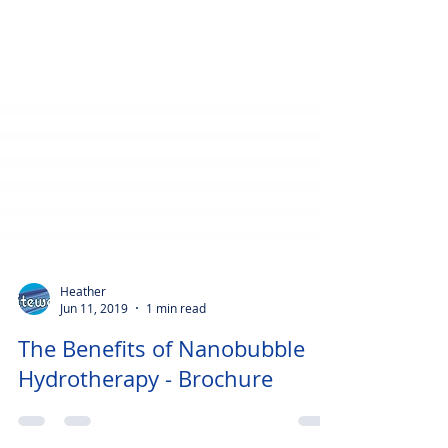
Heather
Jun 11, 2019
1 min read
The Benefits of Nanobubble
Hydrotherapy - Brochure