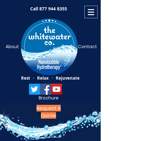
Call
877 944 8355
About
Contact
Rest · Relax · Rejuvenate
Brochure
Request A
Quote