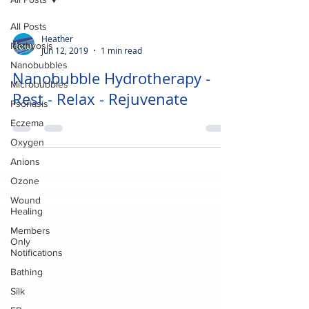
All Posts
Heather
Ichthyosis
Jun 12, 2019
1 min read
Nanobubbles
Nanobubble Hydrotherapy -
Microbubbles
Rest - Relax - Rejuvenate
Psoriasis
Eczema
Oxygen
Anions
Ozone
Wound
Healing
Members
Only
Notifications
Bathing
Silk