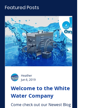
Featured Posts
Heather
Jun 6, 2019
Welcome to the White
Water Company